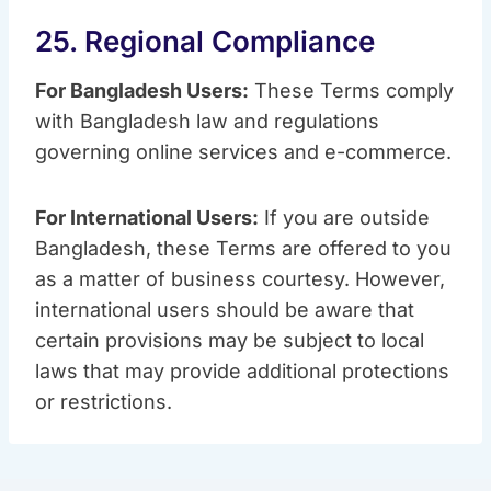
25. Regional Compliance
For Bangladesh Users:
These Terms comply
with Bangladesh law and regulations
governing online services and e-commerce.
For International Users:
If you are outside
Bangladesh, these Terms are offered to you
as a matter of business courtesy. However,
international users should be aware that
certain provisions may be subject to local
laws that may provide additional protections
or restrictions.