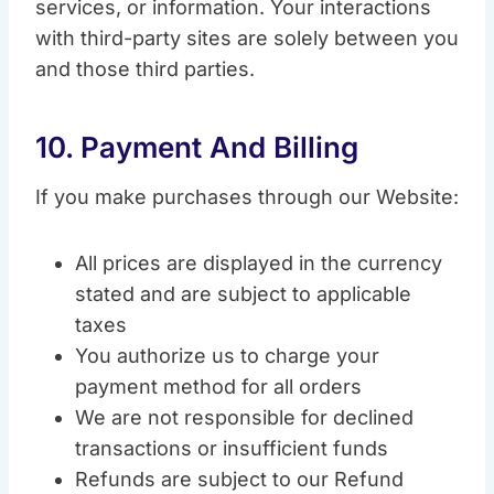
services, or information. Your interactions
with third-party sites are solely between you
and those third parties.
10. Payment And Billing
If you make purchases through our Website:
All prices are displayed in the currency
stated and are subject to applicable
taxes
You authorize us to charge your
payment method for all orders
We are not responsible for declined
transactions or insufficient funds
Refunds are subject to our Refund