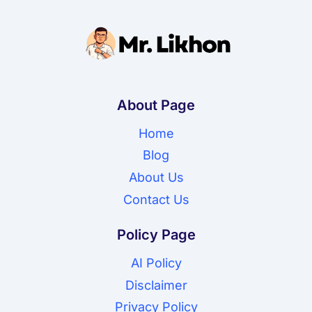
About Page
Home
Blog
About Us
Contact Us
Policy Page
AI Policy
Disclaimer
Privacy Policy