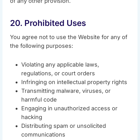
of any other provision.
20. Prohibited Uses
You agree not to use the Website for any of
the following purposes:
Violating any applicable laws,
regulations, or court orders
Infringing on intellectual property rights
Transmitting malware, viruses, or
harmful code
Engaging in unauthorized access or
hacking
Distributing spam or unsolicited
communications