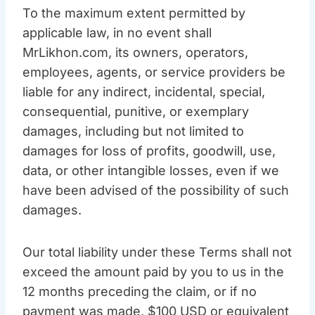
To the maximum extent permitted by
applicable law, in no event shall
MrLikhon.com, its owners, operators,
employees, agents, or service providers be
liable for any indirect, incidental, special,
consequential, punitive, or exemplary
damages, including but not limited to
damages for loss of profits, goodwill, use,
data, or other intangible losses, even if we
have been advised of the possibility of such
damages.
Our total liability under these Terms shall not
exceed the amount paid by you to us in the
12 months preceding the claim, or if no
payment was made, $100 USD or equivalent