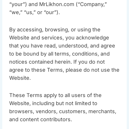
“your”) and MrLikhon.com (“Company,”
“we,” “us,” or “our”).
By accessing, browsing, or using the
Website and services, you acknowledge
that you have read, understood, and agree
to be bound by all terms, conditions, and
notices contained herein. If you do not
agree to these Terms, please do not use the
Website.
These Terms apply to all users of the
Website, including but not limited to
browsers, vendors, customers, merchants,
and content contributors.