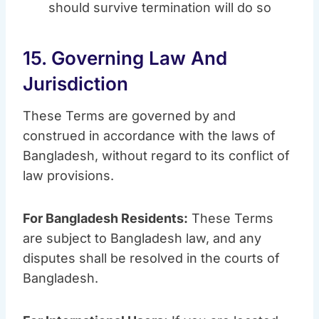
should survive termination will do so
15. Governing Law And
Jurisdiction
These Terms are governed by and
construed in accordance with the laws of
Bangladesh, without regard to its conflict of
law provisions.
For Bangladesh Residents:
These Terms
are subject to Bangladesh law, and any
disputes shall be resolved in the courts of
Bangladesh.