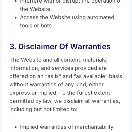
Interfere with or disrupt the operation of
the Website
Access the Website using automated
tools or bots
3. Disclaimer Of Warranties
The Website and all content, materials,
information, and services provided are
offered on an “as is” and “as available” basis
without warranties of any kind, either
express or implied. To the fullest extent
permitted by law, we disclaim all warranties,
including but not limited to:
Implied warranties of merchantability