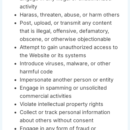
activity
Harass, threaten, abuse, or harm others
Post, upload, or transmit any content
that is illegal, offensive, defamatory,
obscene, or otherwise objectionable
Attempt to gain unauthorized access to
the Website or its systems
Introduce viruses, malware, or other
harmful code
Impersonate another person or entity
Engage in spamming or unsolicited
commercial activities
Violate intellectual property rights
Collect or track personal information
about others without consent
Engage in any form of fraud or