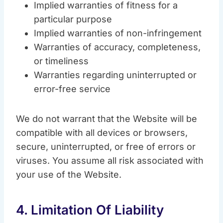
Implied warranties of fitness for a
particular purpose
Implied warranties of non-infringement
Warranties of accuracy, completeness,
or timeliness
Warranties regarding uninterrupted or
error-free service
We do not warrant that the Website will be
compatible with all devices or browsers,
secure, uninterrupted, or free of errors or
viruses. You assume all risk associated with
your use of the Website.
4. Limitation Of Liability