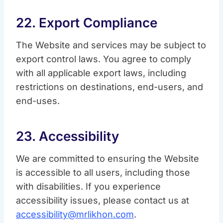
22. Export Compliance
The Website and services may be subject to
export control laws. You agree to comply
with all applicable export laws, including
restrictions on destinations, end-users, and
end-uses.
23. Accessibility
We are committed to ensuring the Website
is accessible to all users, including those
with disabilities. If you experience
accessibility issues, please contact us at
accessibility@mrlikhon.com
.