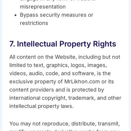
misrepresentation
Bypass security measures or
restrictions
7. Intellectual Property Rights
All content on the Website, including but not
limited to text, graphics, logos, images,
videos, audio, code, and software, is the
exclusive property of MrLikhon.com or its
content providers and is protected by
international copyright, trademark, and other
intellectual property laws.
You may not reproduce, distribute, transmit,