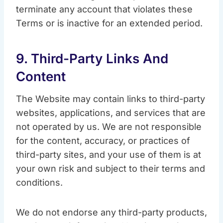
terminate any account that violates these
Terms or is inactive for an extended period.
9. Third-Party Links And
Content
The Website may contain links to third-party
websites, applications, and services that are
not operated by us. We are not responsible
for the content, accuracy, or practices of
third-party sites, and your use of them is at
your own risk and subject to their terms and
conditions.
We do not endorse any third-party products,