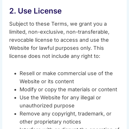
2. Use License
Subject to these Terms, we grant you a
limited, non-exclusive, non-transferable,
revocable license to access and use the
Website for lawful purposes only. This
license does not include any right to:
Resell or make commercial use of the
Website or its content
Modify or copy the materials or content
Use the Website for any illegal or
unauthorized purpose
Remove any copyright, trademark, or
other proprietary notices