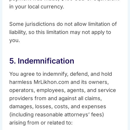
in your local currency.
Some jurisdictions do not allow limitation of
liability, so this limitation may not apply to
you.
5. Indemnification
You agree to indemnify, defend, and hold
harmless MrLikhon.com and its owners,
operators, employees, agents, and service
providers from and against all claims,
damages, losses, costs, and expenses
(including reasonable attorneys’ fees)
arising from or related to: