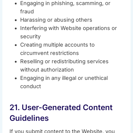
Engaging in phishing, scamming, or
fraud
Harassing or abusing others
Interfering with Website operations or
security
Creating multiple accounts to
circumvent restrictions
Reselling or redistributing services
without authorization
Engaging in any illegal or unethical
conduct
21. User-Generated Content
Guidelines
If you submit content to the Website, you