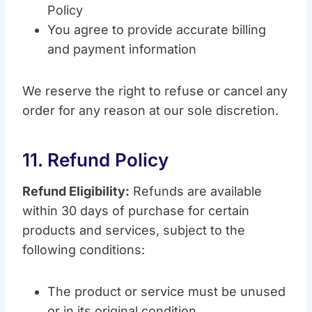
Policy
You agree to provide accurate billing
and payment information
We reserve the right to refuse or cancel any
order for any reason at our sole discretion.
11. Refund Policy
Refund Eligibility:
Refunds are available
within 30 days of purchase for certain
products and services, subject to the
following conditions:
The product or service must be unused
or in its original condition