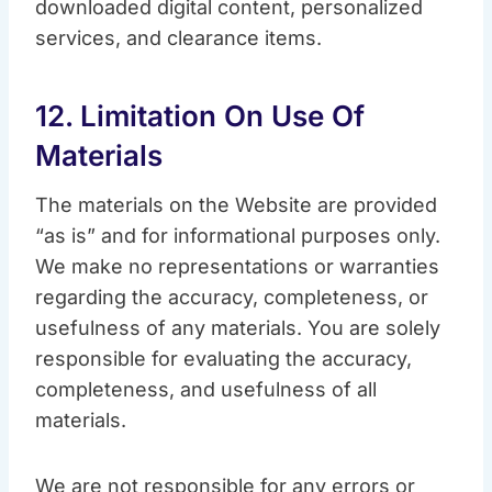
downloaded digital content, personalized
services, and clearance items.
12. Limitation On Use Of
Materials
The materials on the Website are provided
“as is” and for informational purposes only.
We make no representations or warranties
regarding the accuracy, completeness, or
usefulness of any materials. You are solely
responsible for evaluating the accuracy,
completeness, and usefulness of all
materials.
We are not responsible for any errors or