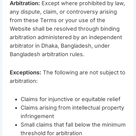
Arbitration:
Except where prohibited by law,
any dispute, claim, or controversy arising
from these Terms or your use of the
Website shall be resolved through binding
arbitration administered by an independent
arbitrator in Dhaka, Bangladesh, under
Bangladesh arbitration rules.
Exceptions:
The following are not subject to
arbitration:
Claims for injunctive or equitable relief
Claims arising from intellectual property
infringement
Small claims that fall below the minimum
threshold for arbitration