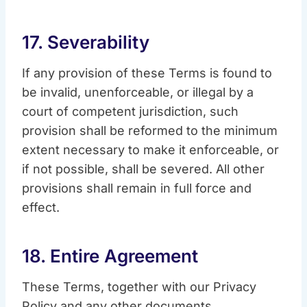
17. Severability
If any provision of these Terms is found to
be invalid, unenforceable, or illegal by a
court of competent jurisdiction, such
provision shall be reformed to the minimum
extent necessary to make it enforceable, or
if not possible, shall be severed. All other
provisions shall remain in full force and
effect.
18. Entire Agreement
These Terms, together with our Privacy
Policy and any other documents