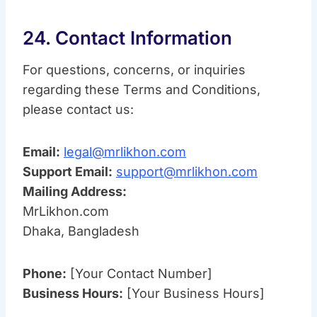
24. Contact Information
For questions, concerns, or inquiries
regarding these Terms and Conditions,
please contact us:
Email:
legal@mrlikhon.com
Support Email:
support@mrlikhon.com
Mailing Address:
MrLikhon.com
Dhaka, Bangladesh
Phone:
[Your Contact Number]
Business Hours:
[Your Business Hours]