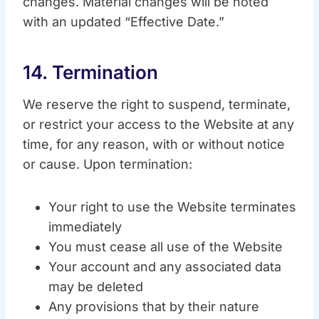
changes. Material changes will be noted
with an updated “Effective Date.”
14. Termination
We reserve the right to suspend, terminate,
or restrict your access to the Website at any
time, for any reason, with or without notice
or cause. Upon termination:
Your right to use the Website terminates
immediately
You must cease all use of the Website
Your account and any associated data
may be deleted
Any provisions that by their nature