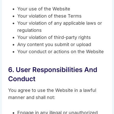
Your use of the Website
Your violation of these Terms
Your violation of any applicable laws or
regulations
Your violation of third-party rights
Any content you submit or upload
Your conduct or actions on the Website
6. User Responsibilities And
Conduct
You agree to use the Website in a lawful
manner and shall not:
Engage in any illegal or unauthorized