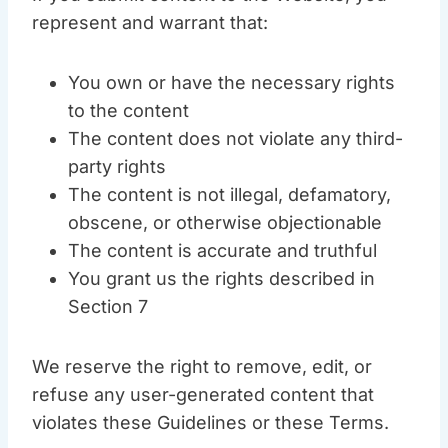
represent and warrant that:
You own or have the necessary rights
to the content
The content does not violate any third-
party rights
The content is not illegal, defamatory,
obscene, or otherwise objectionable
The content is accurate and truthful
You grant us the rights described in
Section 7
We reserve the right to remove, edit, or
refuse any user-generated content that
violates these Guidelines or these Terms.