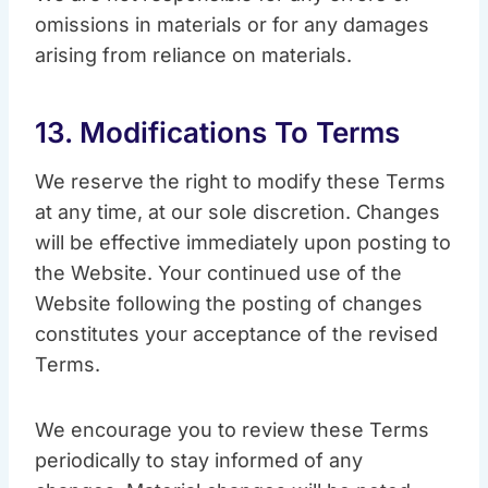
omissions in materials or for any damages
arising from reliance on materials.
13. Modifications To Terms
We reserve the right to modify these Terms
at any time, at our sole discretion. Changes
will be effective immediately upon posting to
the Website. Your continued use of the
Website following the posting of changes
constitutes your acceptance of the revised
Terms.
We encourage you to review these Terms
periodically to stay informed of any