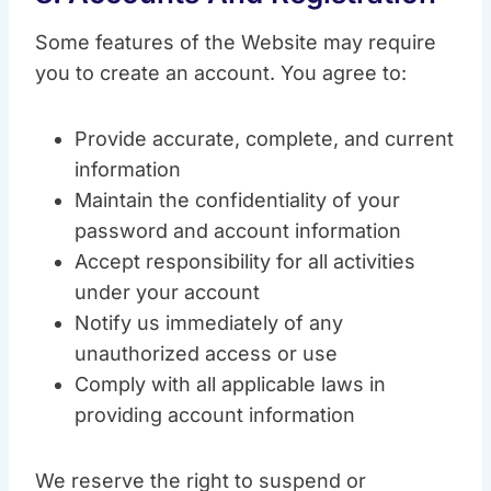
Some features of the Website may require
you to create an account. You agree to:
Provide accurate, complete, and current
information
Maintain the confidentiality of your
password and account information
Accept responsibility for all activities
under your account
Notify us immediately of any
unauthorized access or use
Comply with all applicable laws in
providing account information
We reserve the right to suspend or