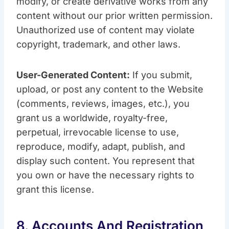
modify, or create derivative works from any
content without our prior written permission.
Unauthorized use of content may violate
copyright, trademark, and other laws.
User-Generated Content:
If you submit,
upload, or post any content to the Website
(comments, reviews, images, etc.), you
grant us a worldwide, royalty-free,
perpetual, irrevocable license to use,
reproduce, modify, adapt, publish, and
display such content. You represent that
you own or have the necessary rights to
grant this license.
8. Accounts And Registration