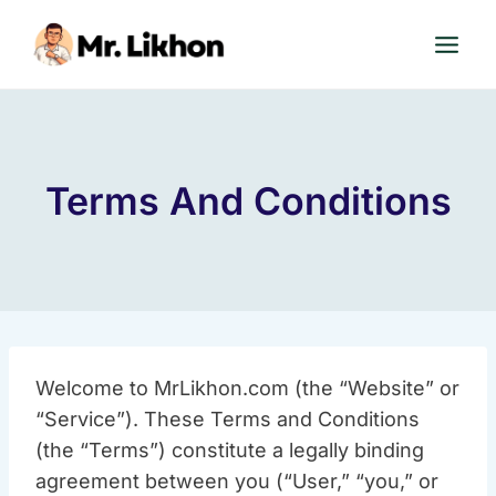
Skip
to
content
Terms And Conditions
Welcome to MrLikhon.com (the “Website” or
“Service”). These Terms and Conditions
(the “Terms”) constitute a legally binding
agreement between you (“User,” “you,” or