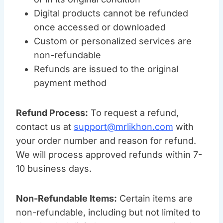
Digital products cannot be refunded
once accessed or downloaded
Custom or personalized services are
non-refundable
Refunds are issued to the original
payment method
Refund Process:
To request a refund,
contact us at
support@mrlikhon.com
with
your order number and reason for refund.
We will process approved refunds within 7-
10 business days.
Non-Refundable Items:
Certain items are
non-refundable, including but not limited to