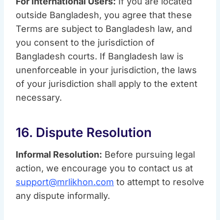
For International Users:
If you are located
outside Bangladesh, you agree that these
Terms are subject to Bangladesh law, and
you consent to the jurisdiction of
Bangladesh courts. If Bangladesh law is
unenforceable in your jurisdiction, the laws
of your jurisdiction shall apply to the extent
necessary.
16. Dispute Resolution
Informal Resolution:
Before pursuing legal
action, we encourage you to contact us at
support@mrlikhon.com
to attempt to resolve
any dispute informally.