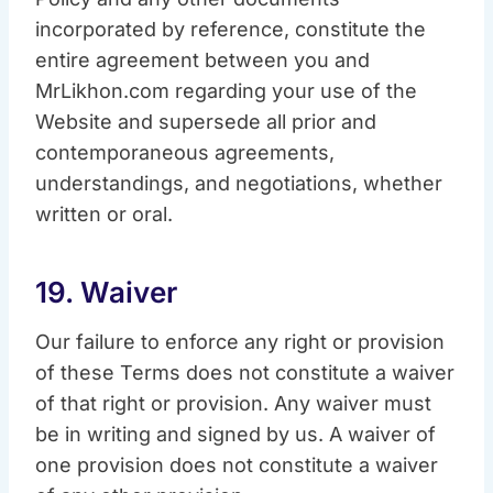
incorporated by reference, constitute the
entire agreement between you and
MrLikhon.com regarding your use of the
Website and supersede all prior and
contemporaneous agreements,
understandings, and negotiations, whether
written or oral.
19. Waiver
Our failure to enforce any right or provision
of these Terms does not constitute a waiver
of that right or provision. Any waiver must
be in writing and signed by us. A waiver of
one provision does not constitute a waiver