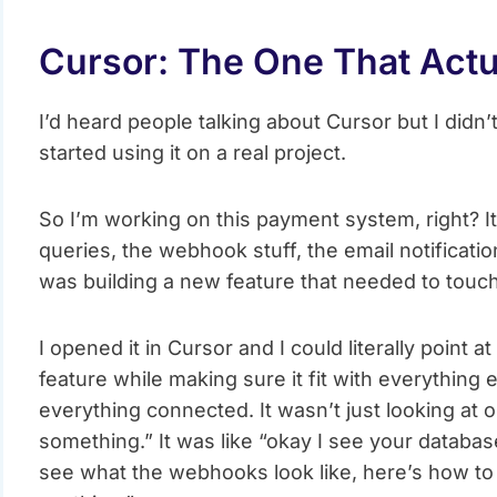
Cursor: The One That Act
I’d heard people talking about Cursor but I didn’t
started using it on a real project.
So I’m working on this payment system, right? It
queries, the webhook stuff, the email notification
was building a new feature that needed to touch l
I opened it in Cursor and I could literally point at 
feature while making sure it fit with everything 
everything connected. It wasn’t just looking at 
something.” It was like “okay I see your database
see what the webhooks look like, here’s how to 