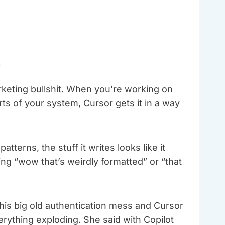
r
rketing bullshit. When you’re working on
ts of your system, Cursor gets it in a way
terns, the stuff it writes looks like it
oing “wow that’s weirdly formatted” or “that
this big old authentication mess and Cursor
verything exploding. She said with Copilot