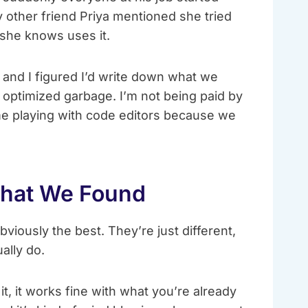
 other friend Priya mentioned she tried
 she knows uses it.
 and I figured I’d write down what we
 optimized garbage. I’m not being paid by
me playing with code editors because we
What We Found
bviously the best. They’re just different,
ally do.
, it works fine with what you’re already