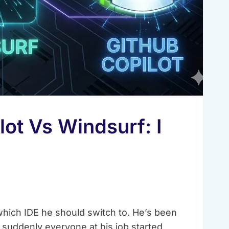
ot Vs Windsurf: I
ich IDE he should switch to. He’s been
 suddenly everyone at his job started