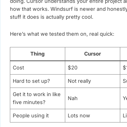
doing. Cursor understands your entire project a
how that works. Windsurf is newer and honestly st
stuff it does is actually pretty cool.
Here’s what we tested them on, real quick:
Thing
Cursor
Cost
$20
$
Hard to set up?
Not really
S
Get it to work in like
Nah
Y
five minutes?
People using it
Lots now
L