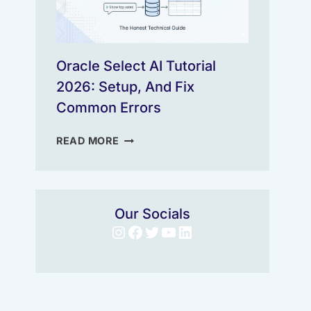
Oracle Select AI Tutorial
2026: Setup, And Fix
Common Errors
ORACLE
READ MORE
SELECT
AI
TUTORIAL
2026:
Our Socials
SETUP,
Instagram
Facebook
Twitter
YouTube
LinkedIn
AND
FIX
COMMON
ERRORS