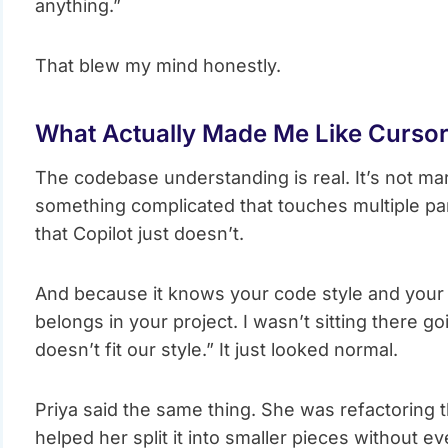
anything.”
That blew my mind honestly.
What Actually Made Me Like Curso
The codebase understanding is real. It’s not ma
something complicated that touches multiple par
that Copilot just doesn’t.
And because it knows your code style and your pat
belongs in your project. I wasn’t sitting there g
doesn’t fit our style.” It just looked normal.
Priya said the same thing. She was refactoring 
helped her split it into smaller pieces without e