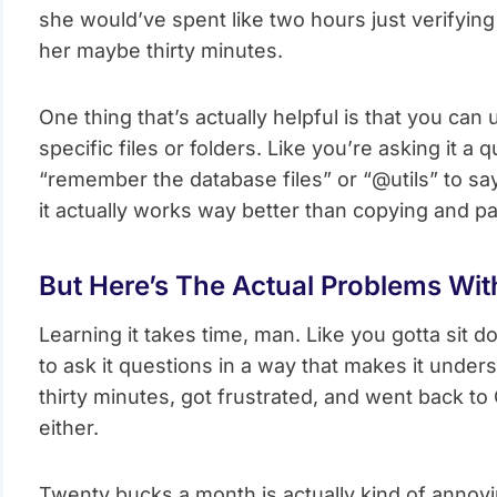
she would’ve spent like two hours just verifying
her maybe thirty minutes.
One thing that’s actually helpful is that you can
specific files or folders. Like you’re asking it 
“remember the database files” or “@utils” to say 
it actually works way better than copying and p
But Here’s The Actual Problems With
Learning it takes time, man. Like you gotta sit 
to ask it questions in a way that makes it unders
thirty minutes, got frustrated, and went back to Co
either.
Twenty bucks a month is actually kind of annoyin