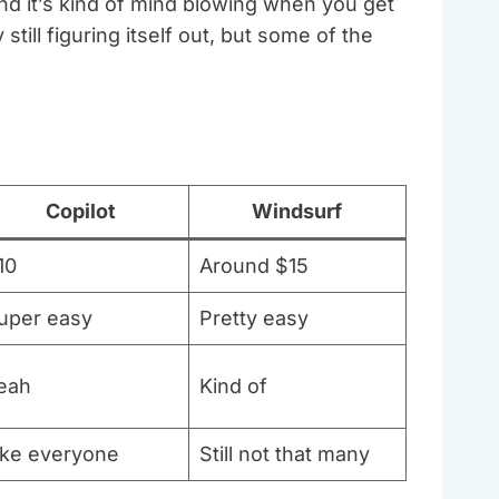
nd it’s kind of mind blowing when you get
ill figuring itself out, but some of the
Copilot
Windsurf
10
Around $15
uper easy
Pretty easy
eah
Kind of
ike everyone
Still not that many