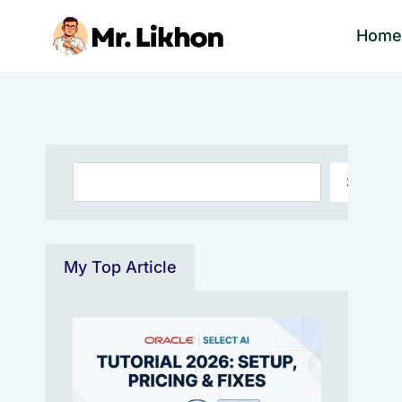
Skip
Hom
to
content
Search
Search
My Top Article