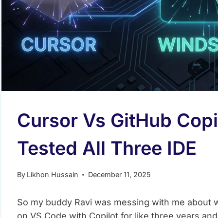
Cursor Vs GitHub Copil
Tested All Three IDE
By
Likhon Hussain
December 11, 2025
So my buddy Ravi was messing with me about wh
on VS Code with Copilot for like three years and