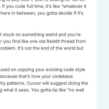
 you code full time, it’s like “whatever it
ere in between, you gotta decide if it’s
t stuck on something weird and you’re
Or you find like one old Reddit thread from
blem. It’s not the end of the world but
used on copying your existing code style
d because that’s how your codebase
hy patterns, Cursor will suggest doing the
 what it sees. You gotta be like “no wait