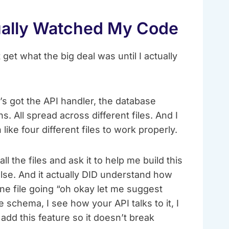
ually Watched My Code
 get what the big deal was until I actually
’s got the API handler, the database
s. All spread across different files. And I
ike four different files to work properly.
all the files and ask it to help me build this
else. And it actually DID understand how
one file going “oh okay let me suggest
 schema, I see how your API talks to it, I
add this feature so it doesn’t break