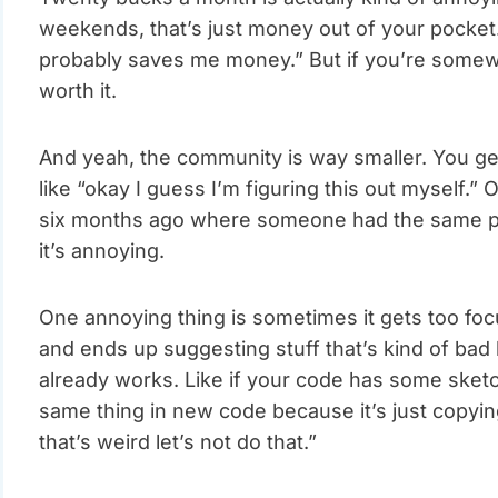
weekends, that’s just money out of your pocket. If
probably saves me money.” But if you’re somewh
worth it.
And yeah, the community is way smaller. You ge
like “okay I guess I’m figuring this out myself.” 
six months ago where someone had the same pro
it’s annoying.
One annoying thing is sometimes it gets too foc
and ends up suggesting stuff that’s kind of ba
already works. Like if your code has some sketc
same thing in new code because it’s just copying
that’s weird let’s not do that.”