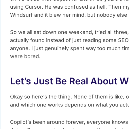
using Cursor. He was confused as hell. Then my
Windsurf and it blew her mind, but nobody else
So we all sat down one weekend, tried all three,
actually found instead of just reading some SEO
anyone. I just genuinely spent way too much ti
were bored.
Let’s Just Be Real About 
Okay so here’s the thing. None of them is like, o
and which one works depends on what you actu
Copilot’s been around forever, everyone knows it