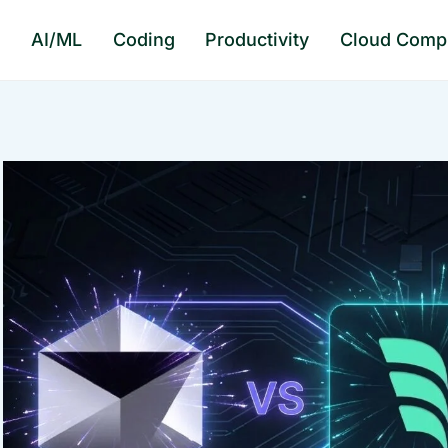
e
AI/ML
Coding
Productivity
Cloud Comp