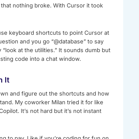
 that nothing broke. With Cursor it took
 use keyboard shortcuts to point Cursor at
a question and you go “@database” to say
“look at the utilities.” It sounds dumb but
asting code into a chat window.
 It
down and figure out the shortcuts and how
tand. My coworker Milan tried it for like
pilot. It’s not hard but it’s not instant
g to pay. Like if you’re coding for fun on