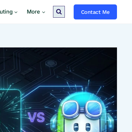
uting
More
Contact Me