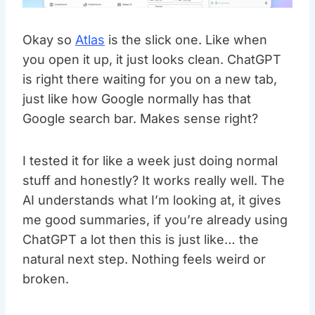
Okay so
Atlas
is the slick one. Like when
you open it up, it just looks clean. ChatGPT
is right there waiting for you on a new tab,
just like how Google normally has that
Google search bar. Makes sense right?
I tested it for like a week just doing normal
stuff and honestly? It works really well. The
AI understands what I’m looking at, it gives
me good summaries, if you’re already using
ChatGPT a lot then this is just like… the
natural next step. Nothing feels weird or
broken.