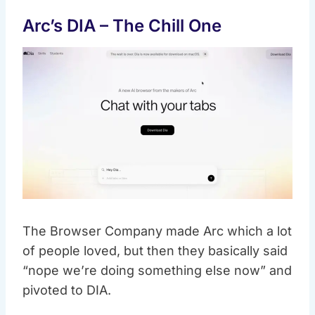
Arc’s DIA – The Chill One
The Browser Company made Arc which a lot
of people loved, but then they basically said
“nope we’re doing something else now” and
pivoted to DIA.