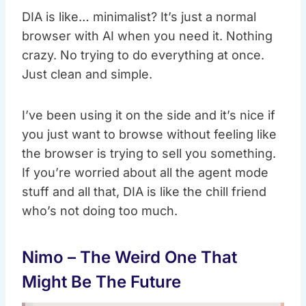
DIA is like… minimalist? It’s just a normal
browser with AI when you need it. Nothing
crazy. No trying to do everything at once.
Just clean and simple.
I’ve been using it on the side and it’s nice if
you just want to browse without feeling like
the browser is trying to sell you something.
If you’re worried about all the agent mode
stuff and all that, DIA is like the chill friend
who’s not doing too much.
Nimo – The Weird One That
Might Be The Future