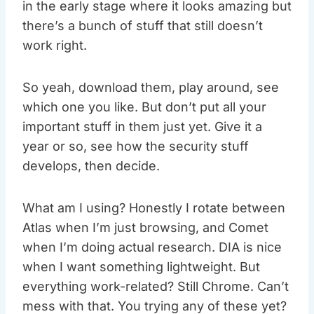
in the early stage where it looks amazing but
there’s a bunch of stuff that still doesn’t
work right.
So yeah, download them, play around, see
which one you like. But don’t put all your
important stuff in them just yet. Give it a
year or so, see how the security stuff
develops, then decide.
What am I using? Honestly I rotate between
Atlas when I’m just browsing, and Comet
when I’m doing actual research. DIA is nice
when I want something lightweight. But
everything work-related? Still Chrome. Can’t
mess with that. You trying any of these yet?