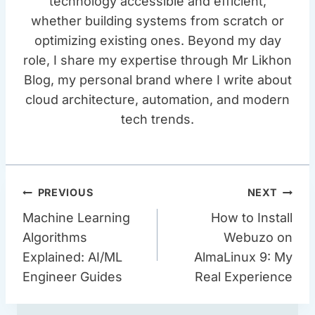
technology accessible and efficient,
whether building systems from scratch or
optimizing existing ones. Beyond my day
role, I share my expertise through Mr Likhon
Blog, my personal brand where I write about
cloud architecture, automation, and modern
tech trends.
Post
PREVIOUS
NEXT
Navigation
Machine Learning
How to Install
Algorithms
Webuzo on
Explained: AI/ML
AlmaLinux 9: My
Engineer Guides
Real Experience