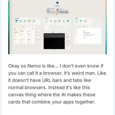
Okay so Nemo is like… I don’t even know if
you can call it a browser. It’s weird man. Like
it doesn’t have URL bars and tabs like
normal browsers. Instead it’s like this
canvas thing where the AI makes these
cards that combine your apps together.