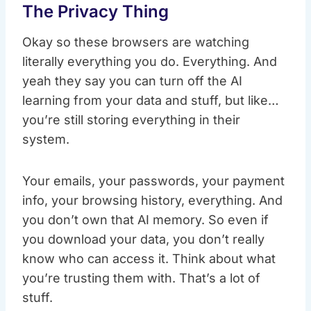
The Privacy Thing
Okay so these browsers are watching
literally everything you do. Everything. And
yeah they say you can turn off the AI
learning from your data and stuff, but like…
you’re still storing everything in their
system.
Your emails, your passwords, your payment
info, your browsing history, everything. And
you don’t own that AI memory. So even if
you download your data, you don’t really
know who can access it. Think about what
you’re trusting them with. That’s a lot of
stuff.