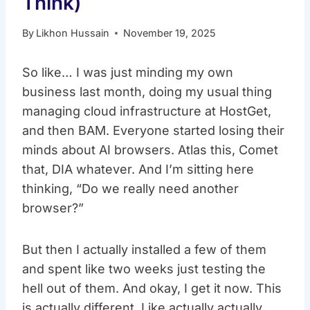
Think)
By
Likhon Hussain
November 19, 2025
So like… I was just minding my own
business last month, doing my usual thing
managing cloud infrastructure at HostGet,
and then BAM. Everyone started losing their
minds about AI browsers. Atlas this, Comet
that, DIA whatever. And I’m sitting here
thinking, “Do we really need another
browser?”
But then I actually installed a few of them
and spent like two weeks just testing the
hell out of them. And okay, I get it now. This
is actually different. Like actually actually