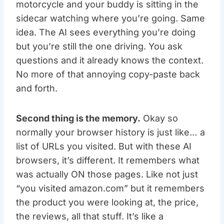
motorcycle and your buddy is sitting in the
sidecar watching where you’re going. Same
idea. The AI sees everything you’re doing
but you’re still the one driving. You ask
questions and it already knows the context.
No more of that annoying copy-paste back
and forth.
Second thing is the memory.
Okay so
normally your browser history is just like… a
list of URLs you visited. But with these AI
browsers, it’s different. It remembers what
was actually ON those pages. Like not just
“you visited amazon.com” but it remembers
the product you were looking at, the price,
the reviews, all that stuff. It’s like a