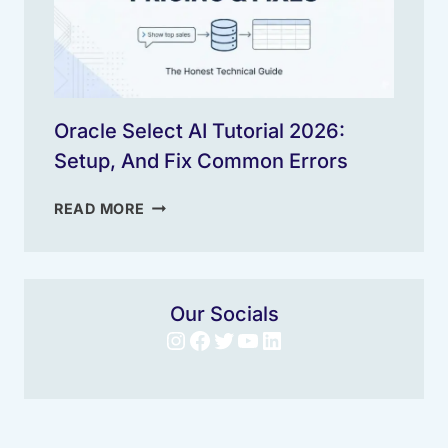
Oracle Select AI Tutorial 2026:
Setup, And Fix Common Errors
ORACLE
READ MORE
SELECT
AI
TUTORIAL
2026:
Our Socials
SETUP,
Instagram
Facebook
Twitter
YouTube
LinkedIn
AND
FIX
COMMON
ERRORS