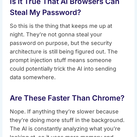
Is It True That AI Browsers Can
Steal My Password?
So this is the thing that keeps me up at
night. They’re not gonna steal your
password on purpose, but the security
architecture is still being figured out. The
prompt injection stuff means someone
could potentially trick the AI into sending
data somewhere.
Are These Faster Than Chrome?
Nope. If anything they’re slower because
they’re doing more stuff in the background.
The AI is constantly analyzing what you’re