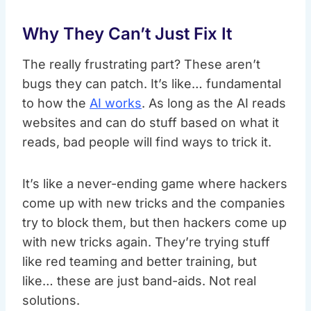
Why They Can’t Just Fix It
The really frustrating part? These aren’t
bugs they can patch. It’s like… fundamental
to how the
AI works
. As long as the AI reads
websites and can do stuff based on what it
reads, bad people will find ways to trick it.
It’s like a never-ending game where hackers
come up with new tricks and the companies
try to block them, but then hackers come up
with new tricks again. They’re trying stuff
like red teaming and better training, but
like… these are just band-aids. Not real
solutions.