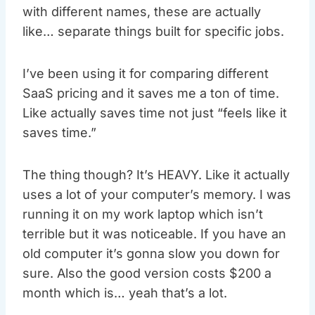
with different names, these are actually
like… separate things built for specific jobs.
I’ve been using it for comparing different
SaaS pricing and it saves me a ton of time.
Like actually saves time not just “feels like it
saves time.”
The thing though? It’s HEAVY. Like it actually
uses a lot of your computer’s memory. I was
running it on my work laptop which isn’t
terrible but it was noticeable. If you have an
old computer it’s gonna slow you down for
sure. Also the good version costs $200 a
month which is… yeah that’s a lot.