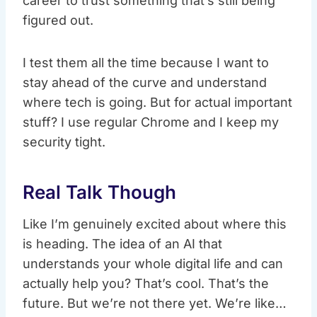
career to trust something that’s still being
figured out.
I test them all the time because I want to
stay ahead of the curve and understand
where tech is going. But for actual important
stuff? I use regular Chrome and I keep my
security tight.
Real Talk Though
Like I’m genuinely excited about where this
is heading. The idea of an AI that
understands your whole digital life and can
actually help you? That’s cool. That’s the
future. But we’re not there yet. We’re like…