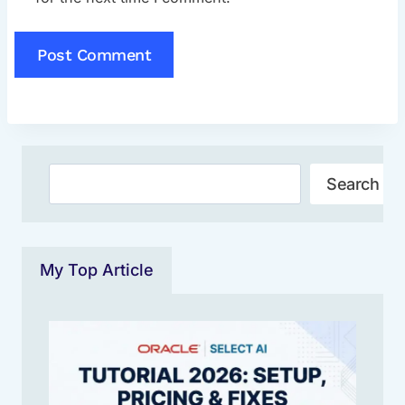
Search
Search
My Top Article