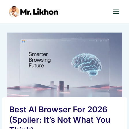
Skip
to
content
Best AI Browser For 2026
(Spoiler: It’s Not What You