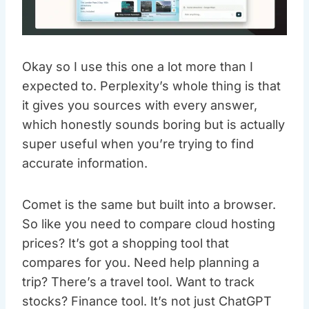
Okay so I use this one a lot more than I
expected to. Perplexity’s whole thing is that
it gives you sources with every answer,
which honestly sounds boring but is actually
super useful when you’re trying to find
accurate information.
Comet is the same but built into a browser.
So like you need to compare cloud hosting
prices? It’s got a shopping tool that
compares for you. Need help planning a
trip? There’s a travel tool. Want to track
stocks? Finance tool. It’s not just ChatGPT