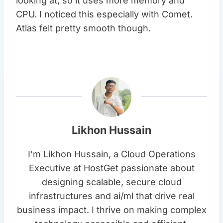
looking at, so it uses more memory and
CPU. I noticed this especially with Comet.
Atlas felt pretty smooth though.
Likhon Hussain
I'm Likhon Hussain, a Cloud Operations
Executive at HostGet passionate about
designing scalable, secure cloud
infrastructures and ai/ml that drive real
business impact. I thrive on making complex