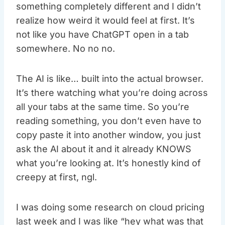
something completely different and I didn’t
realize how weird it would feel at first. It’s
not like you have ChatGPT open in a tab
somewhere. No no no.
The AI is like… built into the actual browser.
It’s there watching what you’re doing across
all your tabs at the same time. So you’re
reading something, you don’t even have to
copy paste it into another window, you just
ask the AI about it and it already KNOWS
what you’re looking at. It’s honestly kind of
creepy at first, ngl.
I was doing some research on cloud pricing
last week and I was like “hey what was that