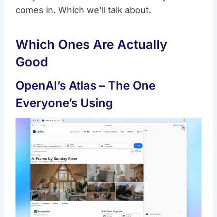
comes in. Which we’ll talk about.
Which Ones Are Actually
Good
OpenAI’s Atlas – The One
Everyone’s Using