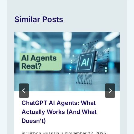
Similar Posts
ChatGPT AI Agents: What
Actually Works (And What
Doesn’t)
By
Likhon Hussain
November 22, 2025