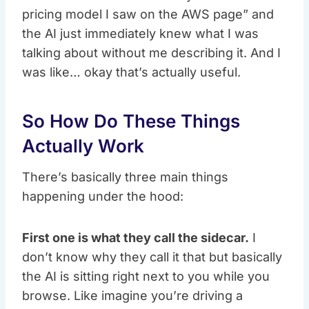
pricing model I saw on the AWS page” and
the AI just immediately knew what I was
talking about without me describing it. And I
was like… okay that’s actually useful.
So How Do These Things
Actually Work
There’s basically three main things
happening under the hood:
First one is what they call the sidecar.
I
don’t know why they call it that but basically
the AI is sitting right next to you while you
browse. Like imagine you’re driving a