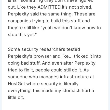
is still something they don’t have figured
out. Like they ADMITTED it’s not solved.
Perplexity said the same thing. These are
companies trying to build this stuff and
they’re still like “yeah we don’t know how to
stop this yet.”
Some security researchers tested
Perplexity’s browser and like… tricked it into
doing bad stuff. And even after Perplexity
tried to fix it, people could still do it. As
someone who manages infrastructure at
HostGet where security is literally
everything, this made my stomach hurt a
little bit.