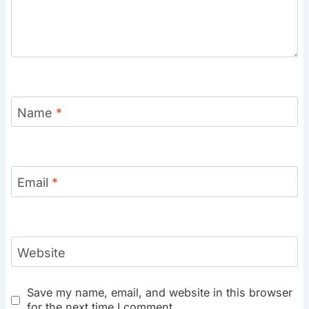
Name
*
Email
*
Website
Save my name, email, and website in this browser
for the next time I comment.