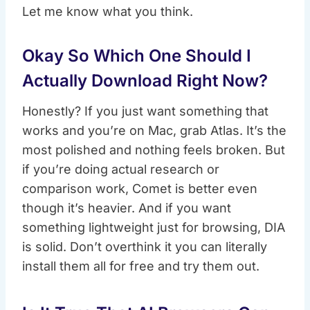
Let me know what you think.
Okay So Which One Should I
Actually Download Right Now?
Honestly? If you just want something that
works and you’re on Mac, grab Atlas. It’s the
most polished and nothing feels broken. But
if you’re doing actual research or
comparison work, Comet is better even
though it’s heavier. And if you want
something lightweight just for browsing, DIA
is solid. Don’t overthink it you can literally
install them all for free and try them out.