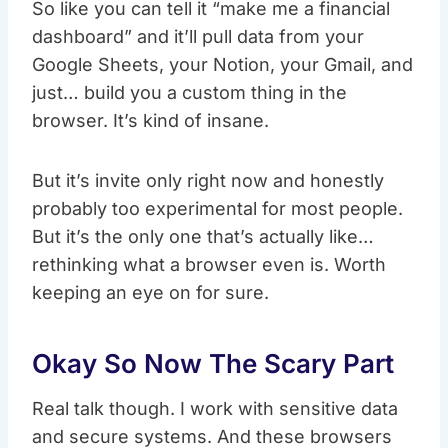
So like you can tell it “make me a financial
dashboard” and it’ll pull data from your
Google Sheets, your Notion, your Gmail, and
just… build you a custom thing in the
browser. It’s kind of insane.
But it’s invite only right now and honestly
probably too experimental for most people.
But it’s the only one that’s actually like…
rethinking what a browser even is. Worth
keeping an eye on for sure.
Okay So Now The Scary Part
Real talk though. I work with sensitive data
and secure systems. And these browsers