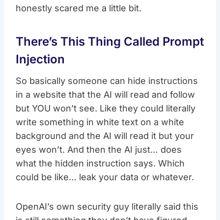
honestly scared me a little bit.
There’s This Thing Called Prompt
Injection
So basically someone can hide instructions
in a website that the AI will read and follow
but YOU won’t see. Like they could literally
write something in white text on a white
background and the AI will read it but your
eyes won’t. And then the AI just… does
what the hidden instruction says. Which
could be like… leak your data or whatever.
OpenAI’s own security guy literally said this