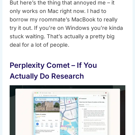
But here’s the thing that annoyed me – it
only works on Mac right now. I had to
borrow my roommate’s MacBook to really
try it out. If you’re on Windows you’re kinda
stuck waiting. That’s actually a pretty big
deal for a lot of people.
Perplexity Comet – If You
Actually Do Research