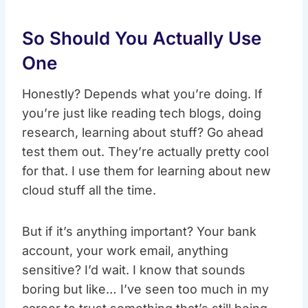
So Should You Actually Use
One
Honestly? Depends what you’re doing. If
you’re just like reading tech blogs, doing
research, learning about stuff? Go ahead
test them out. They’re actually pretty cool
for that. I use them for learning about new
cloud stuff all the time.
But if it’s anything important? Your bank
account, your work email, anything
sensitive? I’d wait. I know that sounds
boring but like… I’ve seen too much in my