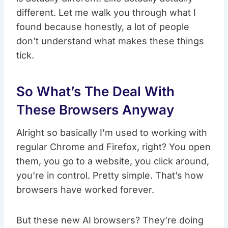
different. Let me walk you through what I
found because honestly, a lot of people
don’t understand what makes these things
tick.
So What’s The Deal With
These Browsers Anyway
Alright so basically I’m used to working with
regular Chrome and Firefox, right? You open
them, you go to a website, you click around,
you’re in control. Pretty simple. That’s how
browsers have worked forever.
But these new AI browsers? They’re doing