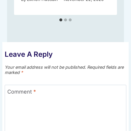
Leave A Reply
Your email address will not be published.
Required fields are
marked
*
Comment
*