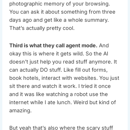
photographic memory of your browsing.
You can ask it about something from three
days ago and get like a whole summary.
That’s actually pretty cool.
Third is what they call agent mode.
And
okay this is where it gets wild. So the AI
doesn’t just help you read stuff anymore. It
can actually DO stuff. Like fill out forms,
book hotels, interact with websites. You just
sit there and watch it work. I tried it once
and it was like watching a robot use the
internet while I ate lunch. Weird but kind of
amazing.
But yeah that’s also where the scary stuff